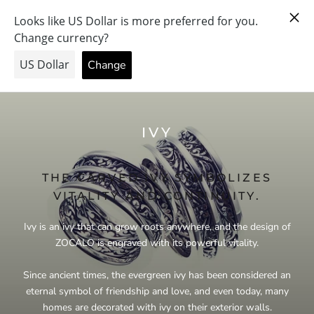
Skip
PRAY FOR PEACE & HEALTH — FORGIVE US… THE PRICE
to
WENT UP.
content
IVY
THE CARVED IVY SYMBOLIZES
VITALITY AND CONTINUITY.
Ivy is an ivy that can grow roots anywhere, and the design of
ZOCALO is engraved with its powerful vitality.
Since ancient times, the evergreen ivy has been considered an
eternal symbol of friendship and love, and even today, many
homes are decorated with ivy on their exterior walls.