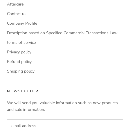
Aftercare
Contact us
Company Profile
Description based on Specified Commercial Transactions Law
terms of service
Privacy policy
Refund policy
Shipping policy
NEWSLETTER
We will send you valuable information such as new products
and sale information.