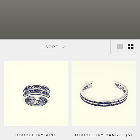
SORT
DOUBLE IVY RING
DOUBLE IVY BANGLE (S)