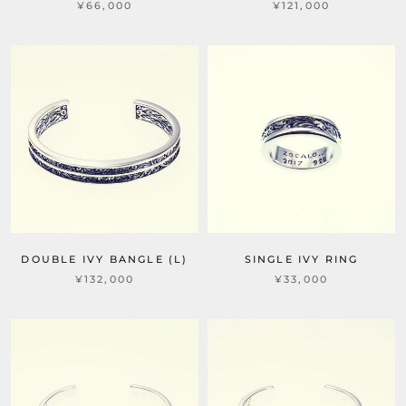
¥66,000
¥121,000
DOUBLE IVY BANGLE (L)
SINGLE IVY RING
¥132,000
¥33,000