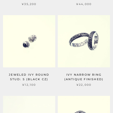
¥35,200
¥44,000
JEWELED IVY ROUND
IVY NARROW RING
STUD: S (BLACK CZ)
(ANTIQUE FINISHED)
¥12,100
¥22,000