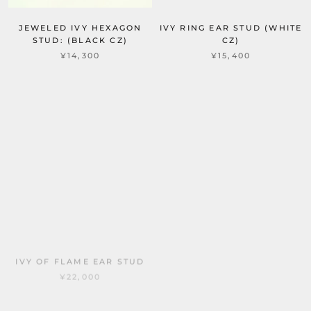
JEWELED IVY HEXAGON
IVY RING EAR STUD (WHITE
STUD: (BLACK CZ)
CZ)
¥14,300
¥15,400
IVY OF FLAME EAR STUD
JEWELED IVY ROUND
¥22,000
STUD: S (WHITE CZ)
¥12,100