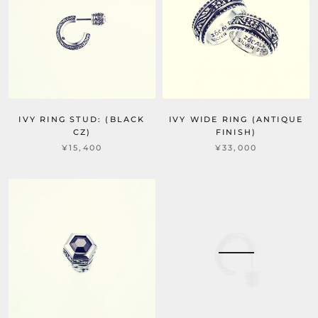
IVY RING STUD: (BLACK
IVY WIDE RING (ANTIQUE
CZ)
FINISH)
¥15,400
¥33,000