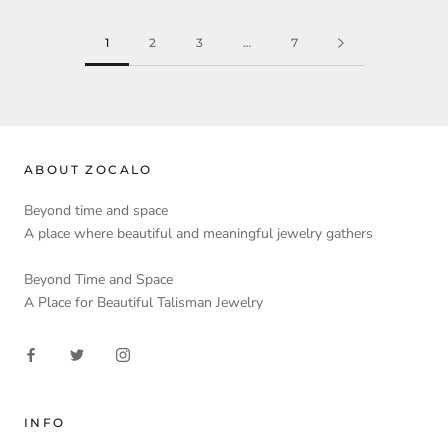
1
2
3
…
7
ABOUT ZOCALO
Beyond time and space
A place where beautiful and meaningful jewelry gathers
Beyond Time and Space
A Place for Beautiful Talisman Jewelry
INFO