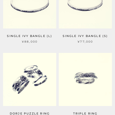
SINGLE IVY BANGLE (L)
SINGLE IVY BANGLE (S)
¥88,000
¥77,000
DORJE PUZZLE RING
TRIPLE RING