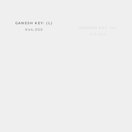
GANESH KEY: (L)
GANESH KEY: (S)
¥44,000
¥19,800