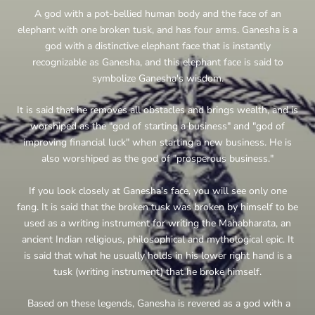
A god with a pot-bellied human body and the face of an
elephant with one broken tusk, and has four arms. Ganesha is a
god with a distinctive elephant face that is instantly
recognizable as Ganesha, and this elephant face is said to
symbolize Ganesha's wisdom.
It is said that he removes all obstacles and brings wealth, and is
worshiped as the "god of starting a business" and "god of
improving financial luck" when starting a new business. He is
also worshiped as the god of "prosperous business."
If you look closely at Ganesha's face, you will see only one
fang. It is said that the broken tusk was broken by himself to be
used as a writing instrument for writing the Mahabharata, an
ancient Indian religious, philosophical and mythological epic. It
is said that what he usually holds in his lower right hand is a
tusk (writing instrument) that he broke himself.
Based on these legends, Ganesha is revered as a god with a