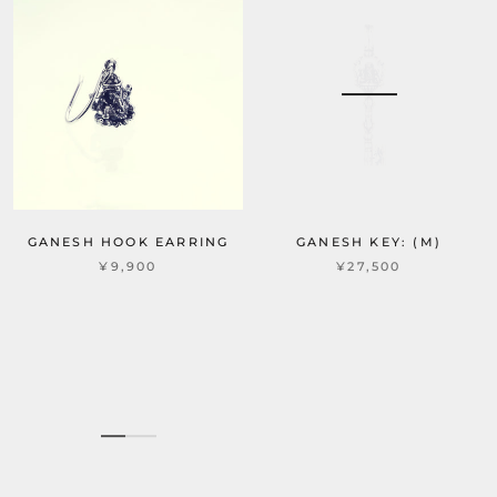
GANESH HOOK EARRING
GANESH KEY: (M)
¥9,900
¥27,500