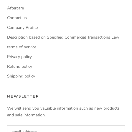
Aftercare
Contact us
Company Profile
Description based on Specified Commercial Transactions Law
terms of service
Privacy policy
Refund policy
Shipping policy
NEWSLETTER
We will send you valuable information such as new products
and sale information.