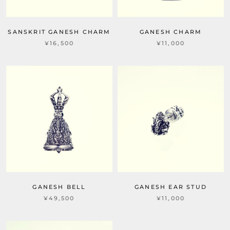
SANSKRIT GANESH CHARM
GANESH CHARM
¥16,500
¥11,000
GANESH BELL
GANESH EAR STUD
¥49,500
¥11,000