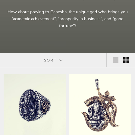
How about praying to Ganesha, the unique god who brings you
"academic achievement", "prosperity in business", and "good
fortune"?
SORT