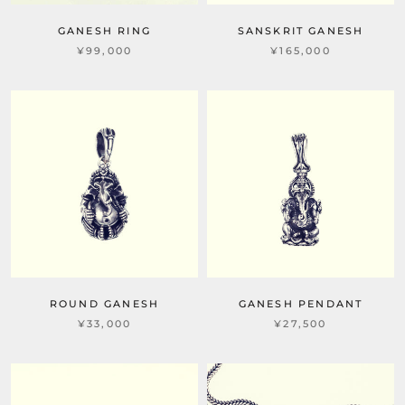
GANESH RING
SANSKRIT GANESH
¥99,000
¥165,000
ROUND GANESH
GANESH PENDANT
¥33,000
¥27,500