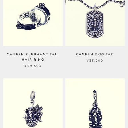
GANESH ELEPHANT TAIL
GANESH DOG TAG
HAIR RING
¥35,200
¥49,500