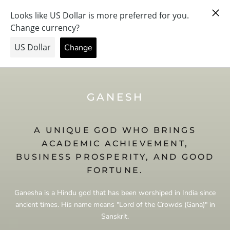
Skip
PRAY FOR PEACE & HEALTH — FORGIVE US… THE PRICE
to
WENT UP.
content
GANESH
A UNIQUE GOD WHO BRINGS
ACADEMIC ACHIEVEMENT,
BUSINESS PROSPERITY, AND GOOD
FORTUNE.
Ganesha is a Hindu god that has been worshiped in India since
ancient times. His name means "Lord of the Crowds (Gana)" in
Sanskrit.