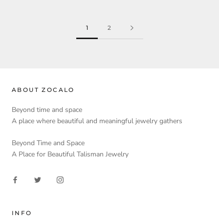
1
2
ABOUT ZOCALO
Beyond time and space
A place where beautiful and meaningful jewelry gathers
Beyond Time and Space
A Place for Beautiful Talisman Jewelry
INFO