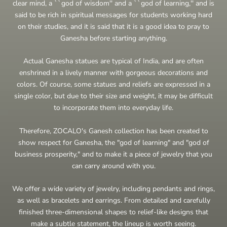
clear mind, a ``god of wisdom'' and a ``god of learning,'' and is
said to be rich in spiritual messages for students working hard
on their studies, and it is said that it is a good idea to pray to
Ganesha before starting anything.
Actual Ganesha statues are typical of India, and are often
enshrined in a lively manner with gorgeous decorations and
colors. Of course, some statues and reliefs are expressed in a
single color, but due to their size and weight, it may be difficult
to incorporate them into everyday life.
Therefore, ZOCALO's Ganesh collection has been created to
show respect for Ganesha, the "god of learning" and "god of
business prosperity," and to make it a piece of jewelry that you
can carry around with you.
We offer a wide variety of jewelry, including pendants and rings,
as well as bracelets and earrings. From detailed and carefully
finished three-dimensional shapes to relief-like designs that
make a subtle statement, the lineup is worth seeing.