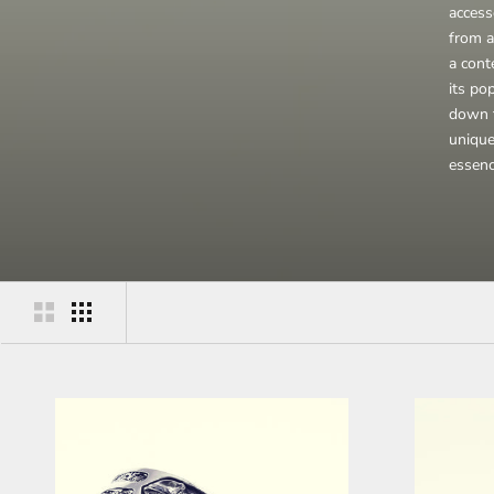
access
from a
a conte
its po
down t
unique
essen