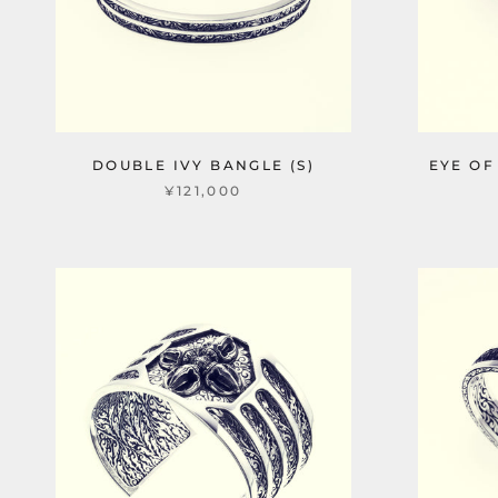
DOUBLE IVY BANGLE (S)
EYE OF
¥121,000