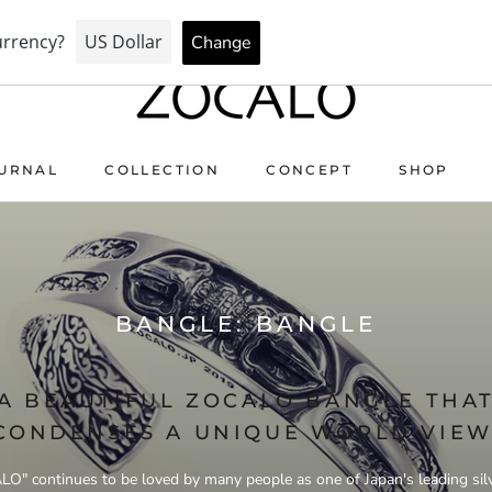
AY FOR PEACE & HEALTH — FORGIVE US… THE PRICE WENT 
URNAL
COLLECTION
CONCEPT
SHOP
URNAL
COLLECTION
CONCEPT
BANGLE: BANGLE
A BEAUTIFUL ZOCALO BANGLE THA
CONDENSES A UNIQUE WORLD VIEW
O" continues to be loved by many people as one of Japan's leading sil