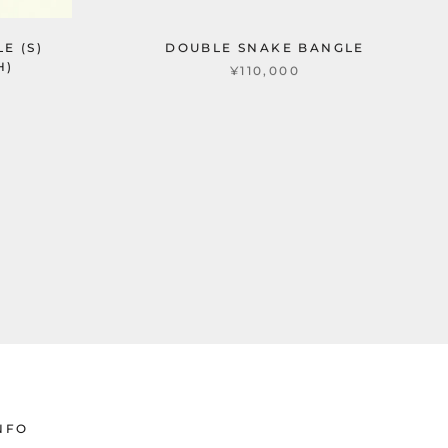
E (S)
DOUBLE SNAKE BANGLE
H)
¥110,000
NFO