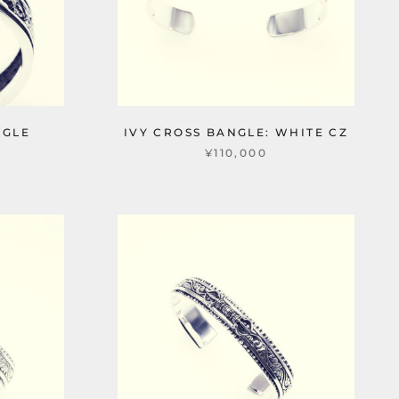
NGLE
IVY CROSS BANGLE: WHITE CZ
¥110,000