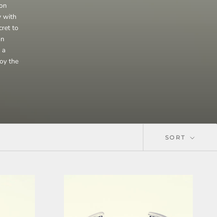
ion
y with
cret to
on
 a
joy the
SORT