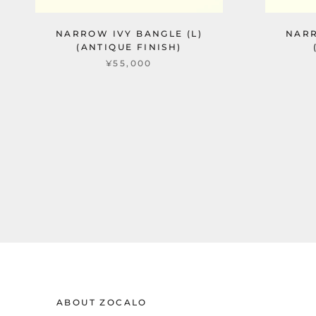
NARROW IVY BANGLE (L)
NARR
(ANTIQUE FINISH)
¥55,000
ABOUT ZOCALO