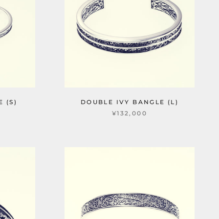
 (S)
DOUBLE IVY BANGLE (L)
¥132,000