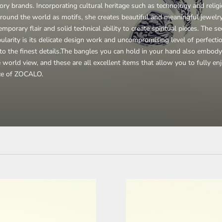
ory brands. Incorporating cultural heritage such as technology and relig
round the world as motifs, she creates beautiful and meaningful jewelr
mporary flair and solid technical ability to create spiritual pieces. The se
pularity is its delicate design work and uncompromising level of perfecti
o the finest details.
The bangles you can hold in your hand also embody
 world view, and these are all excellent items that allow you to fully en
ce of ZOCALO.