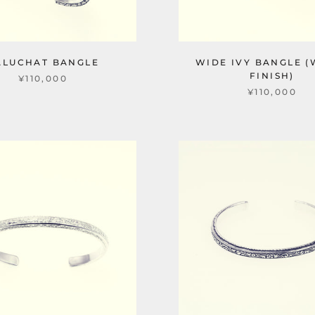
ALUCHAT BANGLE
WIDE IVY BANGLE (
FINISH)
¥110,000
¥110,000