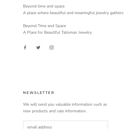
Beyond time and space
A place where beautiful and meaningful jewelry gathers
Beyond Time and Space
A Place for Beautiful Talisman Jewelry
NEWSLETTER
We will send you valuable information such as
new products and sale information.