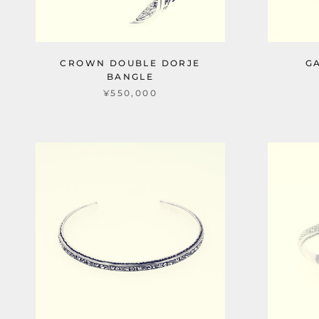
CROWN DOUBLE DORJE
G
BANGLE
¥550,000