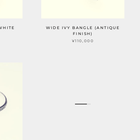
WHITE
WIDE IVY BANGLE (ANTIQUE
FINISH)
¥110,000