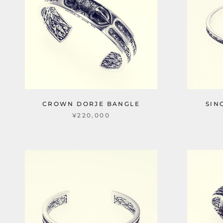
CROWN DORJE BANGLE
SIN
¥220,000