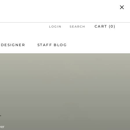
UP.
CART (
0
)
LOGIN
SEARCH
DESIGNER
STAFF BLOG
DESIGNER
STAFF BLOG
T
.
ver