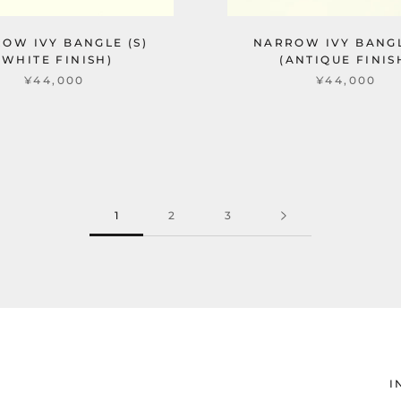
OW IVY BANGLE (S)
NARROW IVY BANGL
(WHITE FINISH)
(ANTIQUE FINIS
¥44,000
¥44,000
1
2
3
I