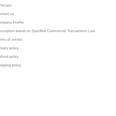
tercare
ontact us
ompany Profile
escription based on Specified Commercial Transactions Law
rms of service
ivacy policy
efund policy
ipping policy