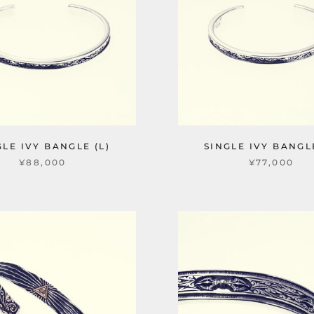
GLE IVY BANGLE (L)
SINGLE IVY BANGLE
¥88,000
¥77,000