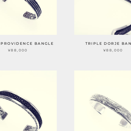
 PROVIDENCE BANGLE
TRIPLE DORJE BA
¥88,000
¥88,000