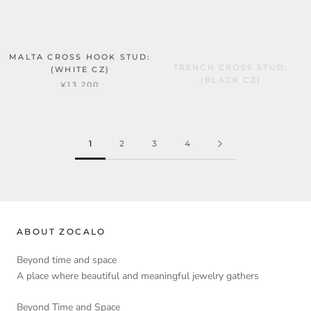
MALTA CROSS HOOK STUD:
TRENCH CROSS STUD:
(WHITE CZ)
(BLACK CZ)
¥13,200
¥13,200
1
2
3
4
ABOUT ZOCALO
Beyond time and space
A place where beautiful and meaningful jewelry gathers
Beyond Time and Space