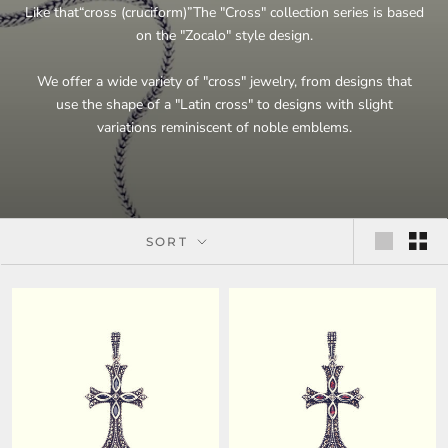
Like that
“
cross (cruciform)
”
The "Cross" collection series is based
on the "Zocalo" style design.
We offer a wide variety of "cross" jewelry, from designs that
use the shape of a "Latin cross" to designs with slight
variations reminiscent of noble emblems.
SORT