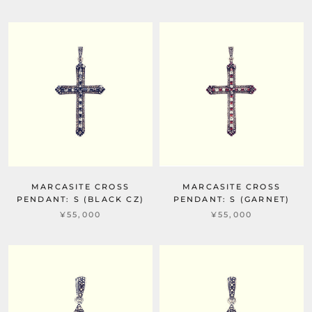
MARCASITE CROSS
MARCASITE CROSS
PENDANT: S (BLACK CZ)
PENDANT: S (GARNET)
¥55,000
¥55,000