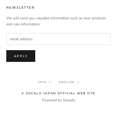
NEWSLETTER
We will send you valuable information such as new products
and sale information.
APPLY
currency
language
JPY¥
ENGLISH
© ZOCALO JAPAN OFFICIAL WEB SITE
Powered by Shopify