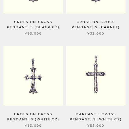
CROSS ON CROSS
CROSS ON CROSS
PENDANT: S (BLACK CZ)
PENDANT: S (GARNET)
¥33,000
¥33,000
CROSS ON CROSS
MARCASITE CROSS
PENDANT: S (WHITE CZ)
PENDANT: S (WHITE CZ)
¥33,000
¥55,000