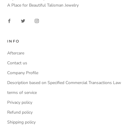
A Place for Beautiful Talisman Jewelry
INFO
Aftercare
Contact us
Company Profile
Description based on Specified Commercial Transactions Law
terms of service
Privacy policy
Refund policy
Shipping policy