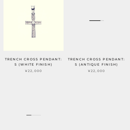
TRENCH CROSS PENDANT:
TRENCH CROSS PENDANT:
S (WHITE FINISH)
S (ANTIQUE FINISH)
¥22,000
¥22,000