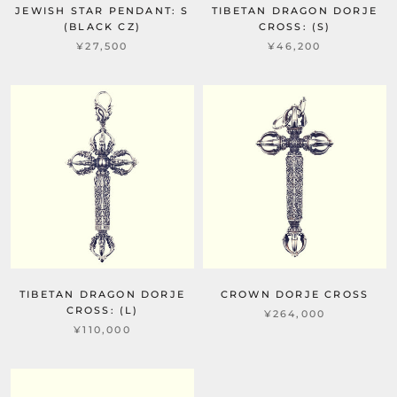
JEWISH STAR PENDANT: S
TIBETAN DRAGON DORJE
(BLACK CZ)
CROSS: (S)
¥27,500
¥46,200
TIBETAN DRAGON DORJE
CROWN DORJE CROSS
CROSS: (L)
¥264,000
¥110,000