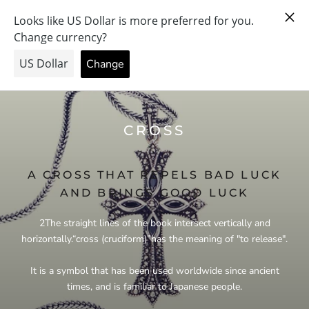
Skip
PRAY FOR PEACE & HEALTH — FORGIVE US… THE PRICE
to
WENT UP.
content
CROSS
A CROSS THAT REPELS BAD LUCK
AND BRINGS GOOD LUCK
2
The straight lines of the book intersect vertically and
horizontally.
“
cross (cruciform)
”
has the meaning of "to release".
It is a symbol that has been used worldwide since ancient
times, and is familiar to Japanese people.