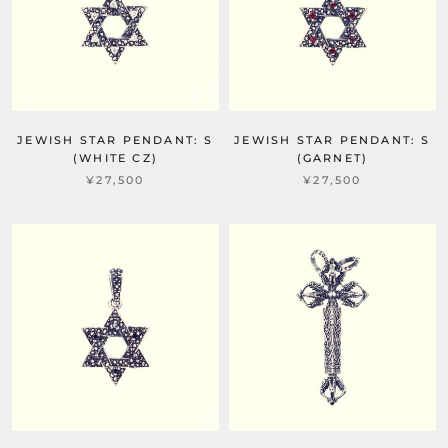
JEWISH STAR PENDANT: S
JEWISH STAR PENDANT: S
(WHITE CZ)
(GARNET)
¥27,500
¥27,500