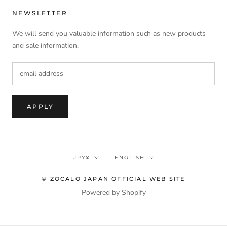
NEWSLETTER
We will send you valuable information such as new products
and sale information.
APPLY
currency
language
JPY¥
ENGLISH
© ZOCALO JAPAN OFFICIAL WEB SITE
Powered by Shopify