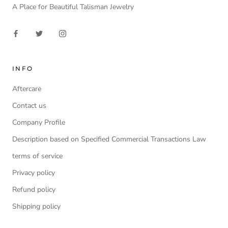
A Place for Beautiful Talisman Jewelry
INFO
Aftercare
Contact us
Company Profile
Description based on Specified Commercial Transactions Law
terms of service
Privacy policy
Refund policy
Shipping policy