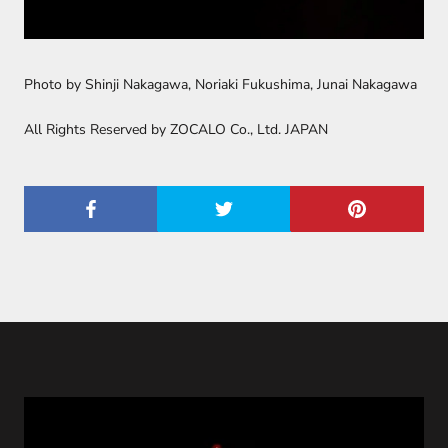
Photo by Shinji Nakagawa, Noriaki Fukushima, Junai Nakagawa
All Rights Reserved by ZOCALO Co., Ltd. JAPAN