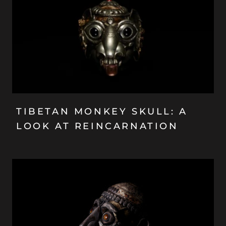
TIBETAN MONKEY SKULL: A
LOOK AT REINCARNATION