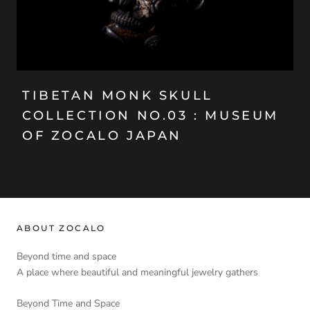
TIBETAN MONK SKULL
COLLECTION NO.03 : MUSEUM
OF ZOCALO JAPAN
ABOUT ZOCALO
Beyond time and space
A place where beautiful and meaningful jewelry gathers
Beyond Time and Space